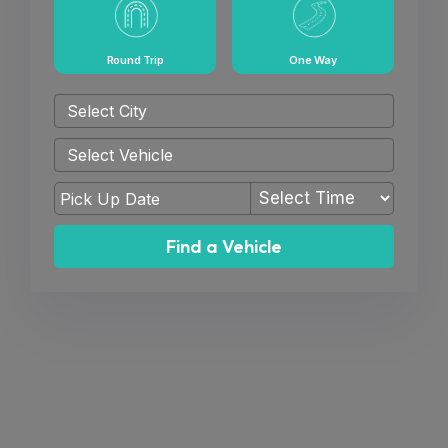
Round Trip
One Way