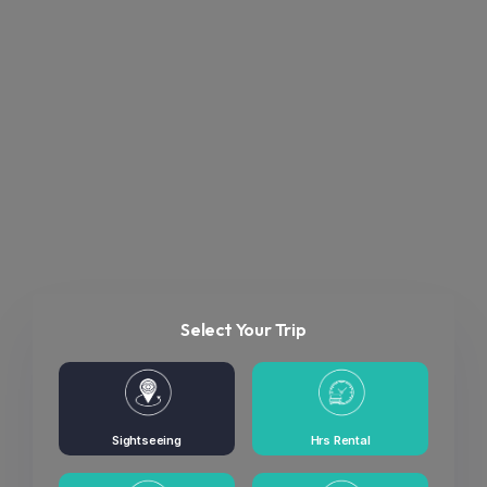
Select Your Trip
Sightseeing
Hrs Rental