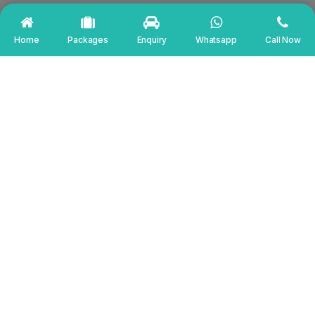
Home
Packages
Enquiry
Whatsapp
Call Now
EXCELLENT
Based on
784 reviews
Md Sahid
6 days ago
The service is amazing. And we have got our
most fortunate and finest driver Mr. Krishna ji.
He is really nice and good person. We enjoyed a