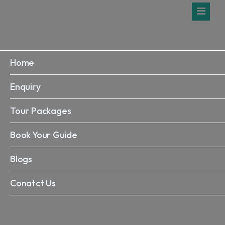
Home
Enquiry
Tour Packages
Book Your Guide
Blogs
Conatct Us